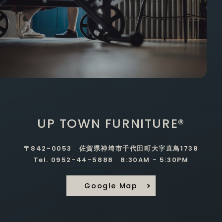
UP TOWN FURNITURE®
〒842-0053 佐賀県神埼市千代田町大字直鳥1738
Tel. 0952-44-5888 8:30AM - 5:30PM
Google Map