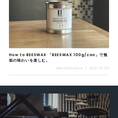
How to BEESWAX 「BEESWAX 100g/can」で無
垢の味わいを楽しむ。
Maintenance
2021.10.20