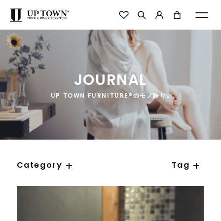
JOURNAL
UP TOWN FURNITURE®のモノ語り｡
Category
Tag